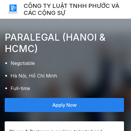
CÔNG TY LUẬT TNHH PHƯỚC VÀ
CÁC CỘNG SỰ
PARALEGAL (HANOI &
HCMC)
Negotiable
Hà Nội, Hồ Chí Minh
Full-time
Apply Now