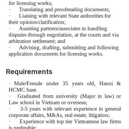
for licensing works;
·
Translating and proofreading documents;
·
Liaising with relevant State authorities for
their opinion/clarification;
·
Assisting partners/associates in handling
disputes through negotiation, at the courts and via
arbitration settlement; and
·
Advising, drafting, submitting and following
application documents for licensing works.
Requirements
·
Male/Female under 35 years old, Hanoi &
HCMC base.
·
Graduated from university (Major in law) or
Law school in Vietnam or overseas;
·
3-5 years with relevant experience in general
corporate affairs, M&As, real estate, litigation;
·
Experience with top tier Vietnamese law firms
is preferable;