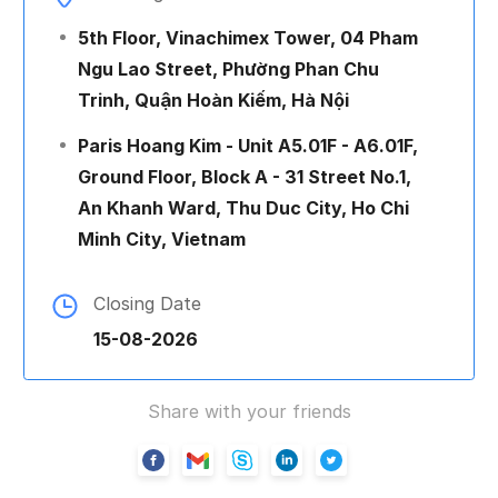
5th Floor, Vinachimex Tower, 04 Pham
Ngu Lao Street, Phường Phan Chu
Trinh, Quận Hoàn Kiếm, Hà Nội
Paris Hoang Kim - Unit A5.01F - A6.01F,
Ground Floor, Block A - 31 Street No.1,
An Khanh Ward, Thu Duc City, Ho Chi
Minh City, Vietnam
Closing Date
15-08-2026
Share with your friends