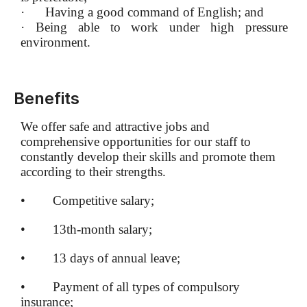
·
Having a good command of English; and
·
Being able to work under high pressure
environment.
Benefits
We offer safe and attractive jobs and
comprehensive opportunities for our staff to
constantly develop their skills and promote them
according to their strengths.
• Competitive salary;
• 13th-month salary;
• 13 days of annual leave;
• Payment of all types of compulsory
insurance;