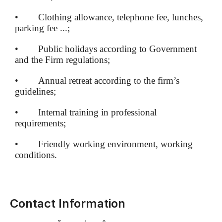
• Clothing allowance, telephone fee, lunches,
parking fee ...;
• Public holidays according to Government
and the Firm regulations;
• Annual retreat according to the firm’s
guidelines;
• Internal training in professional
requirements;
• Friendly working environment, working
conditions.
Contact Information