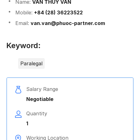
Name: 
VĂN THÚY VÂN
Mobile: 
+84 (28) 36223522
Email: 
van.van@phuoc-partner.com
Keyword:
Paralegal
Salary Range
Negotiable
Quantity
1
Working Location