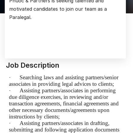
Phuoc & Partners is seeking talented and
motivated candidates to join our team as a
Paralegal.
Job Description
·
Searching laws and assisting partners/senior
associates in providing legal advices to clients;
·
Assisting partners/associates in performing
due diligence exercises, in reviewing and/or
transaction agreements, financial agreements and
other necessary documents/agreements upon
instructions by clients;
·
Assisting partners/associates in drafting,
submitting and following application documents